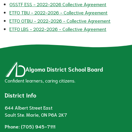
OSSTF ESS - 2022-2026 Collective Agreement
ETFO TBU - 2022-2026 - Collective Agreement
ETFO OTBU - 2022-2026 - Collective Agreement
ETFO LBS - 2022-2026 - Collective Agreement
Algoma District School Board
Confident learners, caring citizens.
District Info
644 Albert Street East
Sault Ste. Marie, ON P6A 2K7
Phone:
(705) 945-7111