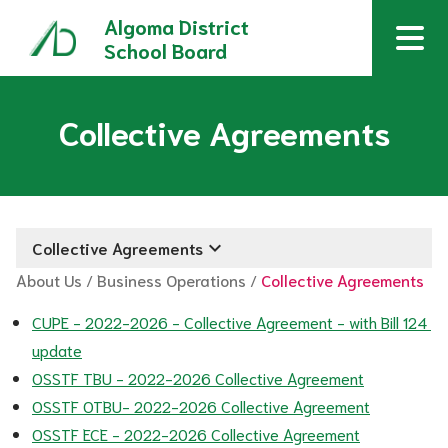
Algoma District
School Board
Collective Agreements
keyboard_arrow_down
Collective Agreements
About Us
/
Business Operations
/
Collective Agreements
CUPE - 2022-2026 - Collective Agreement - with Bill 124 
update
OSSTF TBU - 2022-2026 Collective Agreement
OSSTF OTBU- 2022-2026 Collective Agreement
OSSTF ECE - 2022-2026 Collective Agreement