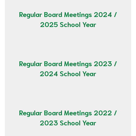
Regular Board Meetings 2024 /
2025 School Year
Regular Board Meetings 2023 /
2024 School Year
Regular Board Meetings 2022 /
2023 School Year