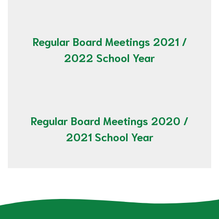
Regular Board Meetings 2021 /
2022 School Year
Regular Board Meetings 2020 /
2021 School Year