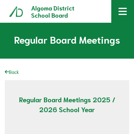
Algoma District
School Board
Regular Board Meetings
Back
Regular Board Meetings 2025 /
2026 School Year