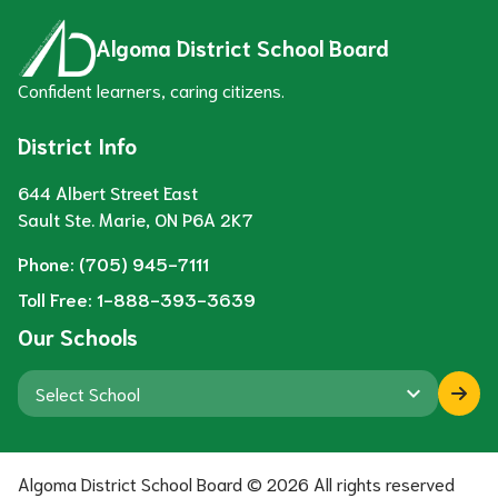
Algoma District School Board
Confident learners, caring citizens.
District Info
644 Albert Street East
Sault Ste. Marie, ON P6A 2K7
Phone:
(705) 945-7111
Toll Free:
1-888-393-3639
Our Schools
keyboard_arrow_down
Algoma District School Board ©
2026
All rights reserved