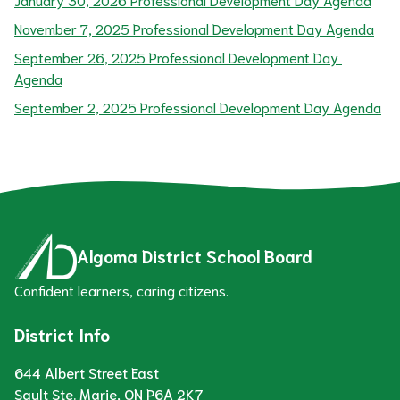
November 7, 2025 Professional Development Day Agenda
September 26, 2025 Professional Development Day 
Agenda
September 2, 2025 Professional Development Day Agenda
Algoma District School Board
Confident learners, caring citizens.
District Info
644 Albert Street East
Sault Ste. Marie, ON P6A 2K7