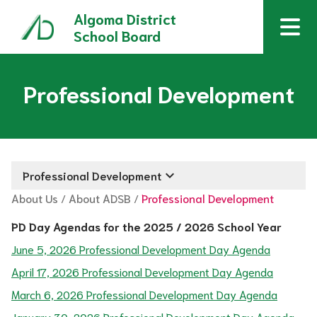
Algoma District
School Board
Professional Development
keyboard_arrow_down
Professional Development
About Us
/
About ADSB
/
Professional Development
PD Day Agendas for the 2025 / 2026 School Year
June 5, 2026 Professional Development Day Agenda
April 17, 2026 Professional Development Day Agenda
March 6, 2026 Professional Development Day Agenda
January 30, 2026 Professional Development Day Agenda