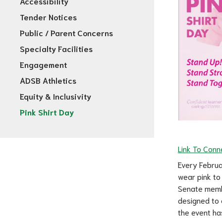
Accessibility
Tender Notices
Public / Parent Concerns
Specialty Facilities
Engagement
ADSB Athletics
Equity & Inclusivity
Pink Shirt Day
Link To Conne
Every Februa
wear pink to
Senate member
designed to 
the event ha