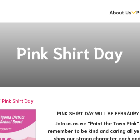
About Us
P
dent Information Sessions
gramme
ip Program (OYAP)
Mental Health and Addictions Strategy and Action Plan
Energy Reporting and Conservation and Demand Managemen
National Day for Truth & Reconciliation: Orange Sh
​​First Nation and Community Education Partners​
Pink Shirt Day
/
Pink Shirt Day
PINK SHIRT DAY WILL BE FEBRAURY
Join us as we "Paint the Town Pink". 
remember to be kind and caring all year
show our strong character each and