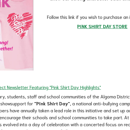
Follow this link if you wish to purchase an
PINK SHIRT DAY STORE
ct Newsletter Featuring "Pink Shirt Day Highlights"
ry, students, staff and school communities of the Algoma Distric
 showsupport for 
"Pink Shirt Day",
 a national anti-bullying camp
s have annually taken a lead role in this initiative and set up act
encourage their schools and school communities to take part. At
s evolved into a day of celebration with a concerted focus on rec