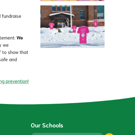
 fundraise 
atement: 
We 
y we 
 to show that 
afe and 
ng prevention!
Our Schools