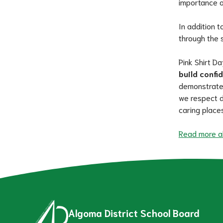
importance o
In addition t
through the 
Pink Shirt Da
build confi
demonstrate t
we respect d
caring places
Read more ab
Algoma District School Board