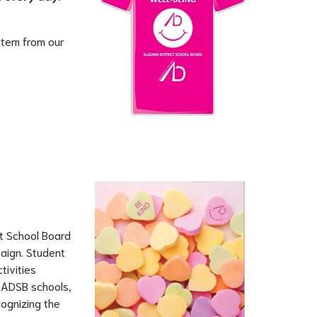
 item from our 
t School Board 
aign. Student 
ivities 
 ADSB schools, 
ognizing the 