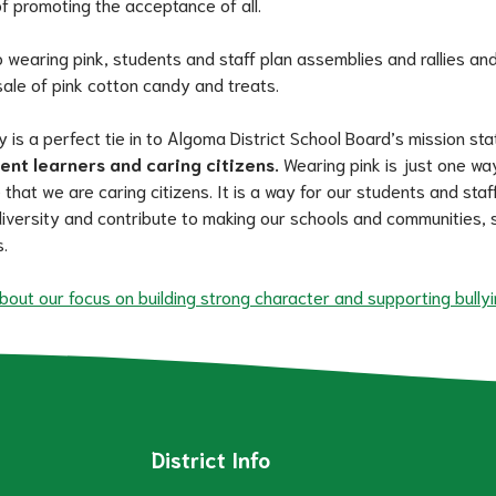
f promoting the acceptance of all.
o wearing pink, students and staff plan assemblies and rallies and
sale of pink cotton candy and treats.
y is a perfect tie in to Algoma District School Board’s mission st
dent learners and caring citizens.
 Wearing pink is just one wa
hat we are caring citizens. It is a way for our students and staff
iversity and contribute to making our schools and communities, s
.
out our focus on building strong character and supporting bullyi
District Info