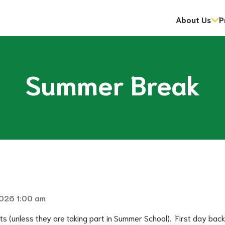
About Us
P
dent Information Sessions
gramme
ip Program (OYAP)
Mental Health and Addictions Strategy and Action Plan
Energy Reporting and Conservation and Demand Managemen
National Day for Truth & Reconciliation: Orange Sh
​​First Nation and Community Education Partners​
Summer Break
2026 1:00 am
ts (unless they are taking part in Summer School).  First day back