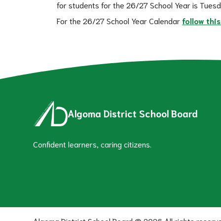
for students for the 26/27 School Year is Tues
For the 26/27 School Year Calendar 
follow this
Algoma District School Board
Confident learners, caring citizens.
Algoma District School Board ©
2026
All rights reserv