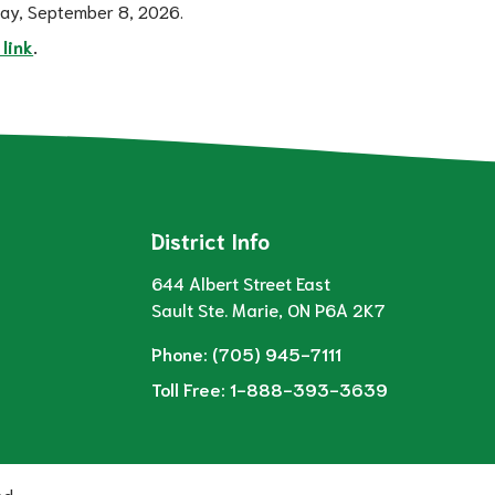
day, September 8, 2026.  
 link
.  
District Info
644 Albert Street East
Sault Ste. Marie, ON P6A 2K7
Phone:
(705) 945-7111
Toll Free:
1-888-393-3639
ed