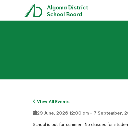
Algoma District
School Board
Role of a Trustee & Municipal Elections
Director of Education Performance Plan
French as a Second Language (FSL) Programs
French Immersion - Secondary Program
Grade 8 Parent and Stu
International Baccalaureate (IB) Pro
Ontario Youth Apprenticesh
View All Events
29 June, 2026 12:00 am - 7 September, 
School is out for summer.  No classes for studen