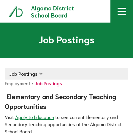
Algoma District
School Board
Job Postings
keyboard_arrow_down
Job Postings
Employment
/
Job Postings
 Elementary and Secondary Teaching 
Opportunities
Visit 
Apply to Education
 to see current Elementary and 
Secondary teaching opportunities at the Algoma District 
School Board.