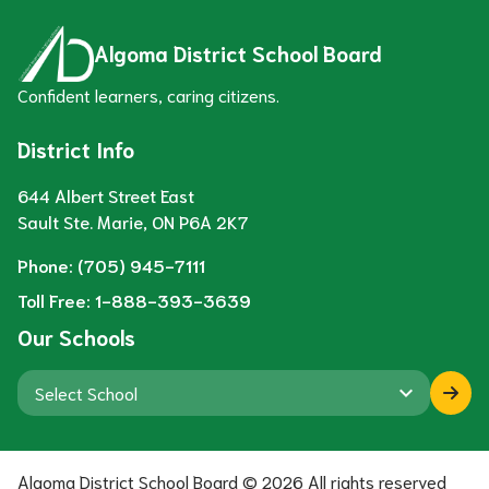
Algoma District School Board
Confident learners, caring citizens.
District Info
644 Albert Street East
Sault Ste. Marie, ON P6A 2K7
Phone:
(705) 945-7111
Toll Free:
1-888-393-3639
Our Schools
keyboard_arrow_down
Algoma District School Board ©
2026
All rights reserved