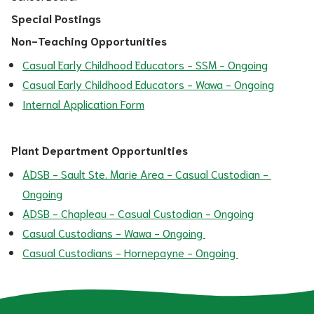
Special Postings
Non-Teaching Opportunities
Casual Early Childhood Educators - SSM - Ongoing
Casual Early Childhood Educators - Wawa - Ongoing
Internal Application Form
Plant Department Opportunities
ADSB - Sault Ste. Marie Area - Casual Custodian - 
Ongoing
ADSB - Chapleau - Casual Custodian - Ongoing
Casual Custodians - Wawa - Ongoing 
Casual Custodians - Hornepayne - Ongoing 